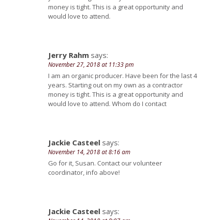
money is tight. This is a great opportunity and
would love to attend.
Jerry Rahm
says:
November 27, 2018 at 11:33 pm
I am an organic producer. Have been for the last 4
years. Starting out on my own as a contractor
money is tight. This is a great opportunity and
would love to attend. Whom do I contact
Jackie Casteel
says:
November 14, 2018 at 8:16 am
Go for it, Susan. Contact our volunteer
coordinator, info above!
Jackie Casteel
says: