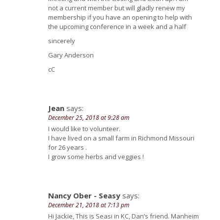
not a current member but will gladly renew my
membership if you have an opening to help with
the upcoming conference in a week and a half
sincerely
Gary Anderson
cC
Jean
says:
December 25, 2018 at 9:28 am
I would like to volunteer.
I have lived on a small farm in Richmond Missouri
for 26 years .
I grow some herbs and veggies !
Nancy Ober - Seasy
says:
December 21, 2018 at 7:13 pm
Hi Jackie, This is Seasi in KC, Dan’s friend. Manheim