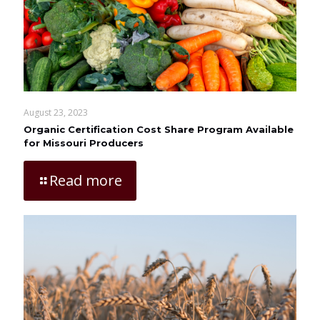
August 23, 2023
Organic Certification Cost Share Program Available
for Missouri Producers
Read more