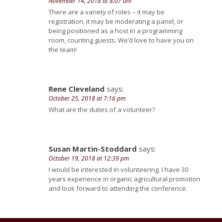
November 14, 2018 at 8:07 am
There are a variety of roles – it may be
registration, it may be moderating a panel, or
being positioned as a host in a programming
room, counting guests. We’d love to have you on
the team!
Rene Cleveland
says:
October 25, 2018 at 7:16 pm
What are the duties of a volunteer?
Susan Martin-Stoddard
says:
October 19, 2018 at 12:39 pm
I would be interested in volunteering. I have 30
years experience in organic agricultural promotion
and look forward to attending the conference.