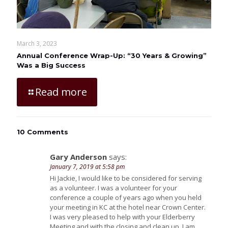
March 3, 2023
Annual Conference Wrap-Up: “30 Years & Growing”
Was a Big Success
Read more
10 Comments
Gary Anderson
says:
January 7, 2019 at 5:58 pm
Hi Jackie, I would like to be considered for serving
as a volunteer. I was a volunteer for your
conference a couple of years ago when you held
your meeting in KC at the hotel near Crown Center.
I was very pleased to help with your Elderberry
Meeting and with the closing and clean up. I am