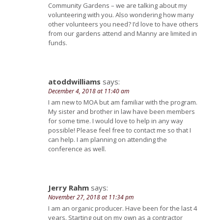
Community Gardens – we are talking about my
volunteering with you. Also wondering how many
other volunteers you need? I’d love to have others
from our gardens attend and Manny are limited in
funds.
atoddwilliams
says:
December 4, 2018 at 11:40 am
I am new to MOA but am familiar with the program.
My sister and brother in law have been members
for some time. I would love to help in any way
possible! Please feel free to contact me so that I
can help. I am planning on attending the
conference as well.
Jerry Rahm
says:
November 27, 2018 at 11:34 pm
I am an organic producer. Have been for the last 4
years. Starting out on my own as a contractor