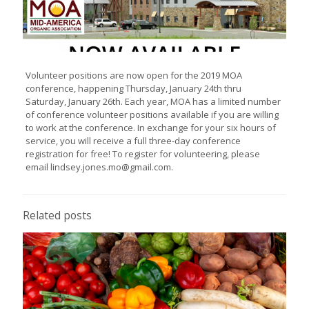
Volunteer positions are now open for the 2019 MOA
conference, happening Thursday, January 24th thru
Saturday, January 26th. Each year, MOA has a limited number
of conference volunteer positions available if you are willing
to work at the conference. In exchange for your six hours of
service, you will receive a full three-day conference
registration for free! To register for volunteering, please
email lindsey.jones.mo@gmail.com.
Related posts