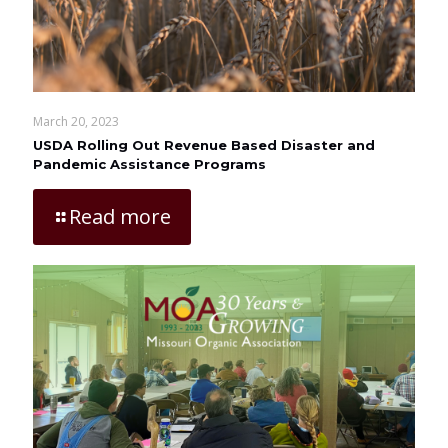
March 20, 2023
USDA Rolling Out Revenue Based Disaster and
Pandemic Assistance Programs
Read more