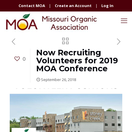
Contact MOA
|
Create an Account
|
Log In
Now Recruiting
0
Volunteers for 2019
MOA Conference
September 26, 2018