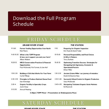
Download the Full Program
Schedule