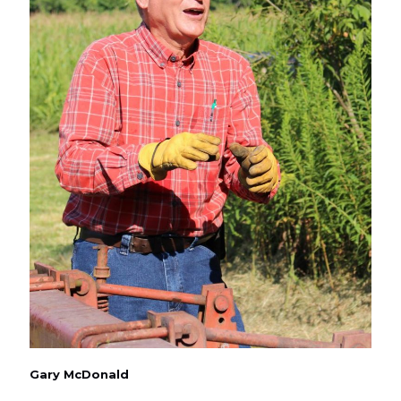
Gary McDonald