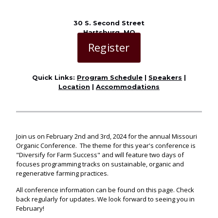
30 S. Second Street
Hartsburg, MO
Register
Quick Links:
Program Schedule
|
Speakers
|
Location
|
Accommodations
Join us on February 2nd and 3rd, 2024 for the annual Missouri
Organic Conference. The theme for this year's conference is
"Diversify for Farm Success" and will feature two days of
focuses programming tracks on sustainable, organic and
regenerative farming practices.
All conference information can be found on this page. Check
back regularly for updates. We look forward to seeing you in
February!