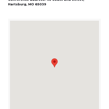
Hartsburg, MO 65039