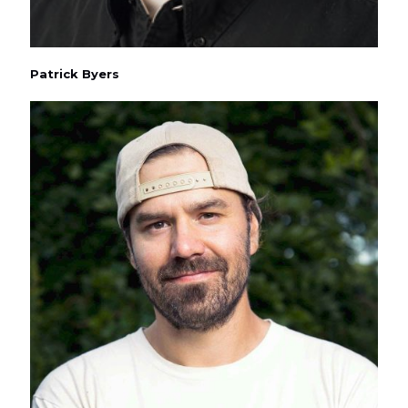
Patrick Byers