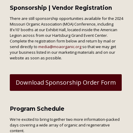
Sponsorship | Vendor Registration
There are still sponsorship opportunities available for the 2024
Missouri Organic Association (MOA) Conference, including
8'x10' booths at our Exhibit Hall, located inside the American
Legion across from our Hartsburg Grand Event Center.
Complete the registration form below and return by mail or
send directly to
media@moaorganic.org
so that we may get
your business listed in our marketing materials and on our
website as soon as possible.
Download Sponsorship Order Form
Program Schedule
We're excited to bring together two more information-packed
days covering a wide array of organic and regenerative
content.