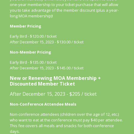
one-year membership to your ticket purchase that will allow
you to take advantage of the member discount (plus a year-
long MOA membership)!
Member Pricing
Early Bird - $120.00 / ticket
After December 15, 2023 - $130.00 / ticket
Non-Member Pricing
Early Bird - $135.00 / ticket
After December 15, 2023 - $145.00 / ticket
New
or Renewing MOA Membership +
Discounted Member Ticket
After December 15, 2023 - $205 / ticket
Non-Conference Attendee Meals
Non-conference attendees (children over the age of 12, etc.)
who want to eat at the conference must pay $40 per attendee.
This fee covers all meals and snacks for both conference
days.