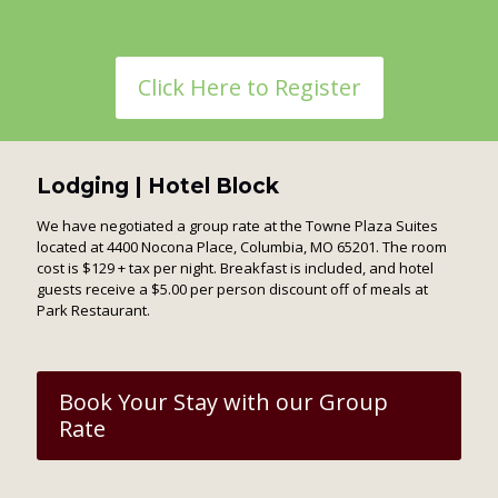
Click Here to Register
Lodging | Hotel Block
We have negotiated a group rate at the Towne Plaza Suites
located at 4400 Nocona Place, Columbia, MO 65201. The room
cost is $129 + tax per night. Breakfast is included, and hotel
guests receive a $5.00 per person discount off of meals at
Park Restaurant.
Book Your Stay with our Group
Rate