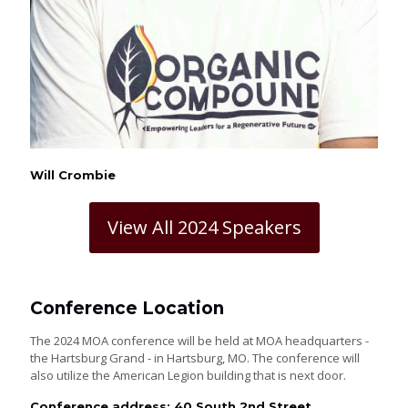
Will Crombie
View All 2024 Speakers
Conference Location
The 2024 MOA conference will be held at MOA headquarters -
the Hartsburg Grand - in Hartsburg, MO. The conference will
also utilize the American Legion building that is next door.
Conference address: 40 South 2nd Street,