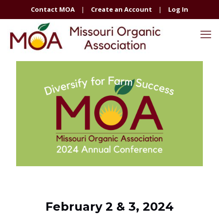
Contact MOA
|
Create an Account
|
Log In
February 2 & 3, 2024