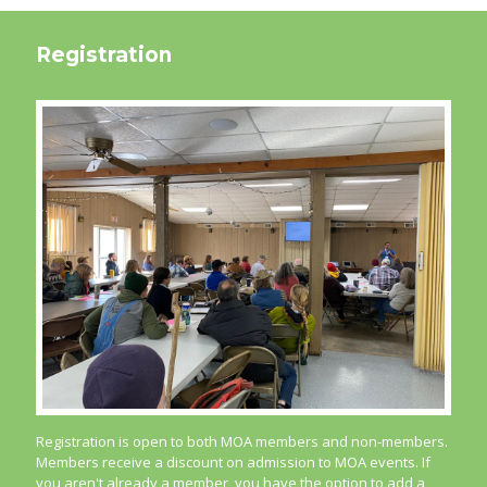
Registration
Registration is open to both MOA members and non-members.
Members receive a discount on admission to MOA events. If
you aren't already a member, you have the option to add a