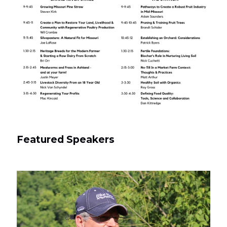
Featured Speakers