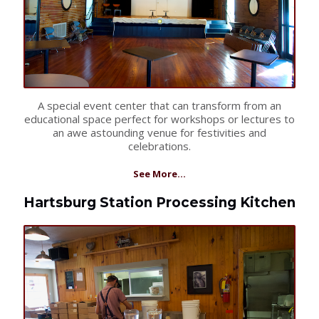
A special event center that can transform from an
educational space perfect for workshops or lectures to
an awe astounding venue for festivities and
celebrations.
See More...
Hartsburg Station Processing Kitchen