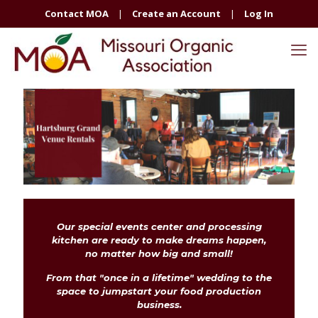
Contact MOA
|
Create an Account
|
Log In
Our special events center and processing
kitchen are ready to make dreams happen,
no matter how big and small!
From that "once in a lifetime" wedding to the
space to jumpstart your food production
business.