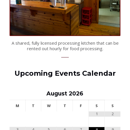
A shared, fully licensed processing kitchen that can be
rented out hourly for food processing.
Upcoming Events Calendar
August
2026
M
T
W
T
F
S
S
1
2
3
4
5
6
7
9
8