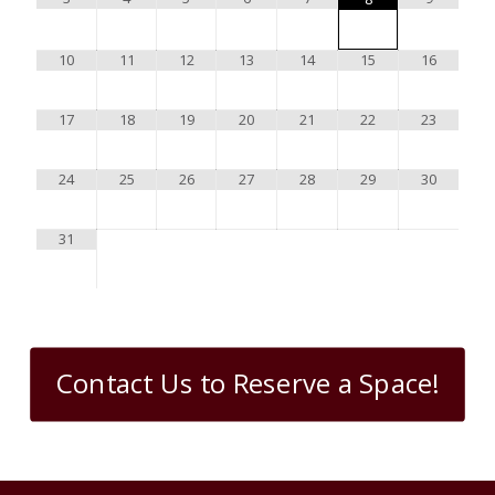
10
11
12
13
14
15
16
17
18
19
20
21
22
23
24
25
26
27
28
29
30
31
Contact Us to Reserve a Space!