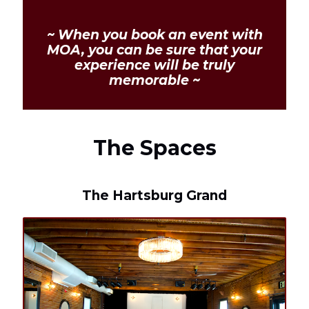
~ When you book an event with
MOA, you can be sure that your
experience will be truly
memorable ~
The Spaces
The Hartsburg Grand