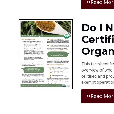
Read Mor
Do I 
Certif
Organ
This factsheet f
overview of who 
certified and pr
exempt operatio
Read Mor