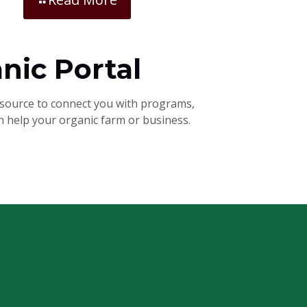
nic Portal
esource to connect you with programs,
an help your organic farm or business.