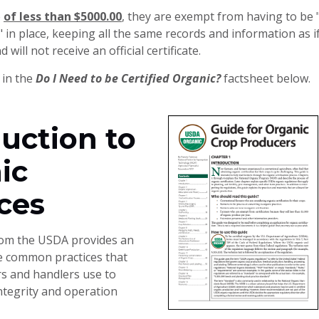
e
of less than $5000.00
, they are exempt from having to be "C
in place, keeping all the same records and information as if
will not receive an official certificate.
 in the
Do I Need to be Certified Organic?
factsheet below.
uction to
ic
ces
rom the USDA provides an
e common practices that
s and handlers use to
ntegrity and operation