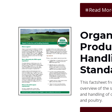
Read Mor
Organ
Produ
Handl
Stand
This factsheet f
overview of the 
and handling of o
and poultry.