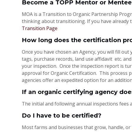
Become a TOPP Mentor or Mentee
MOA is a Transition to Organic Partnership Progra
thinking about transitioning. If you have already
Transition Page
How long does the certification pr
Once you have chosen an Agency, you will fill out 
tags, purchase records, land use affidavit etc. an
your inspection. Once the inspection report is tu
approval for Organic Certification. This process
agencies offer an expedited option for an addition
If an organic certifying agency doe
The initial and following annual inspections fees a
Do I have to be certified?
Most farms and businesses that grow, handle, or 