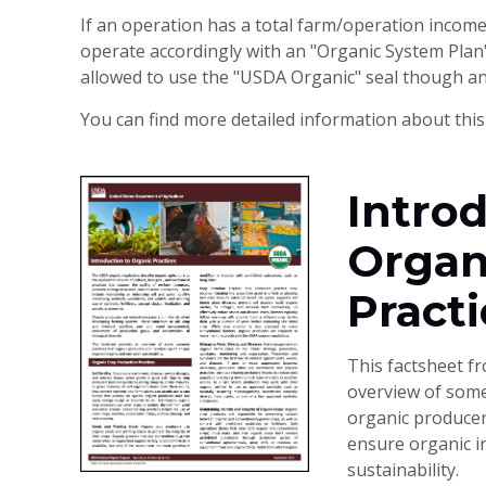
If an operation has a total farm/operation incom
operate accordingly with an "Organic System Plan" 
allowed to use the "USDA Organic" seal though and 
You can find more detailed information about this
Introd
Organ
Practi
This factsheet f
overview of som
organic producer
ensure organic i
sustainability.