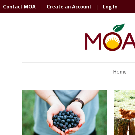
Contact MOA
|
Create an Account
|
Log In
Home