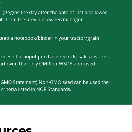
.
 (Begins the day after the date of last disallowed
avit” from the previous owner/manager.
o keep a notebook/binder in your tractor/grain
ies of all input purchase records, sales invoices
o start over. Use only OMRI or WSDA approved
n-GMO Statement) Non-GMO seed can be used the
 criteria listed in NOP Standards.
ources