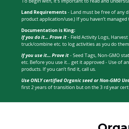
To begin with, it's important to read and underst
Land Requirements
- Land must be free of any di
product application/use.) If you haven’t managed 
Documentation is King:
If you do it… Prove it
- Field Activity Logs, Harves
truck/combine etc. to log activities as you do them
If you use it… Prove it
- Seed Tags, Non-GMO statem
etc. Before you use it… get it approved - Use of a
products. If you can’t find it, call us.
Use ONLY certified Organic seed or Non-GMO Un
first 2 years of transition but on the 3 rd year ce
Organ