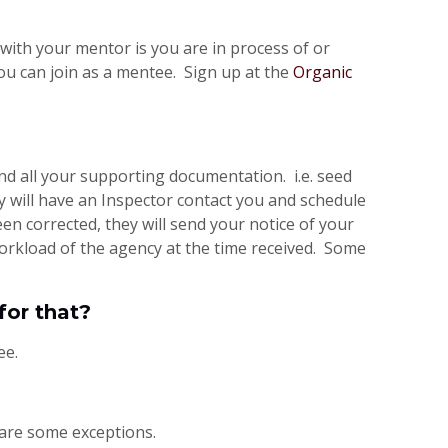
with your mentor is you are in process of or
ou can join as a mentee. Sign up at the
Organic
and all your supporting documentation. i.e. seed
y will have an Inspector contact you and schedule
n corrected, they will send your notice of your
orkload of the agency at the time received. Some
for that?
ee.
 are some exceptions.