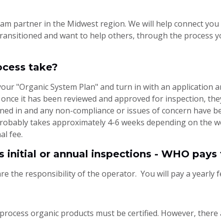
m partner in the Midwest region. We will help connect you 
 transitioned and want to help others, through the process y
ocess take?
your "Organic System Plan" and turn in with an application 
d once it has been reviewed and approved for inspection, the
rned in and any non-compliance or issues of concern have bee
 probably takes approximately 4-6 weeks depending on the w
al fee.
s initial or annual inspections - WHO pays 
re the responsibility of the operator. You will pay a yearly f
process organic products must be certified. However, there