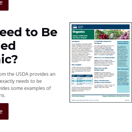
e
Need to Be
ied
ic?
rom the USDA provides an
exactly needs to be
ovides some examples of
ns.
e