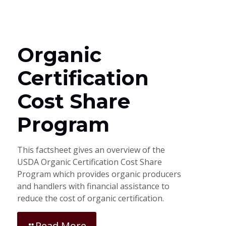
Organic
Certification
Cost Share
Program
This factsheet gives an overview of the
USDA Organic Certification Cost Share
Program which provides organic producers
and handlers with financial assistance to
reduce the cost of organic certification.
Read More