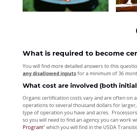
What is required to become cer
You will find more detailed answers to this quest
any disallowed inputs
for a minimum of 36 month
What cost are involved (both initi
Organic certification costs vary and are often on 
operations to several thousand dollars for larger
type of operation you have and acres. Processors
so you will need to find an agency you can work wi
Program
" which you will find in the USDA Transit