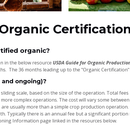
Organic Certificatio
tified organic?
ion in the below resource
USDA Guide for Organic Productio
s. The 36 months leading up to the "Organic Certification" 
al and ongoing)?
a sliding scale, based on the size of the operation. Total fe
, more complex operations. The cost will vary some between c
 are usually more than a simple crop production operation. 
th. Typically there is an annual fee but a significant porti
ioning Information page linked in the resources below.