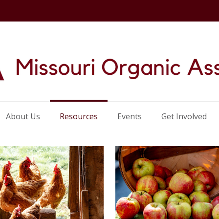
About Us
Resources
Events
Get Involved