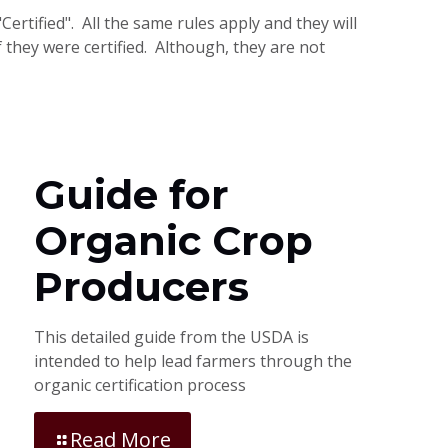
ertified". All the same rules apply and they will
 they were certified. Although, they are not
Guide for
Organic Crop
Producers
This detailed guide from the USDA is
intended to help lead farmers through the
organic certification process
Read More