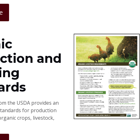
e
ic
ction and
ing
ards
rom the USDA provides an
standards for production
rganic crops, livestock,