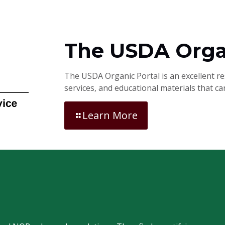
The USDA Orga
The USDA Organic Portal is an excellent r
services, and educational materials that c
Learn More