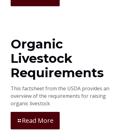
Organic
Livestock
Requirements
This factsheet from the USDA provides an
overview of the requirements for raising
organic livestock
Read More