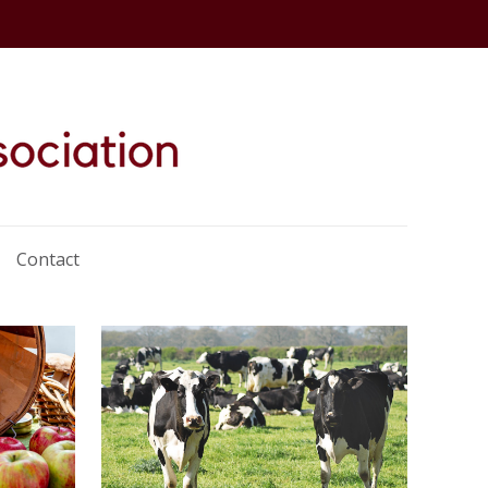
Contact