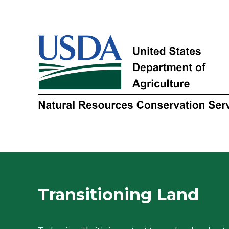
Transitioning Land