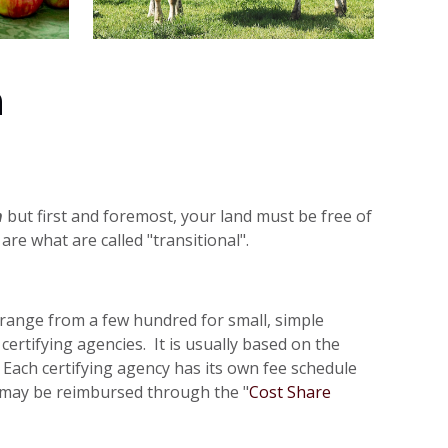
n
n
but first and foremost, your land must be free of
are what are called "transitional".
es range from a few hundred for small, simple
ertifying agencies. It is usually based on the
Each certifying agency has its own fee schedule
on may be reimbursed through the "
Cost Share