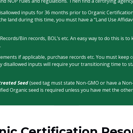
and NOP rules and regulations. Then find a certifying agency
sallowed inputs for 36 months prior to Organic Certification.
the land during this time, you must have a “Land Use Affid
t Records/Bin records, BOL’s etc. An easy way to do this is t
.
ents if applicable, purchase records etc. You must keep cop
ny disallowed inputs will require your transitioning time t
treated Seed
(seed tag must state Non-GMO or have a No
rtified Organic seed is required unless you have met the other
ic Certification Res