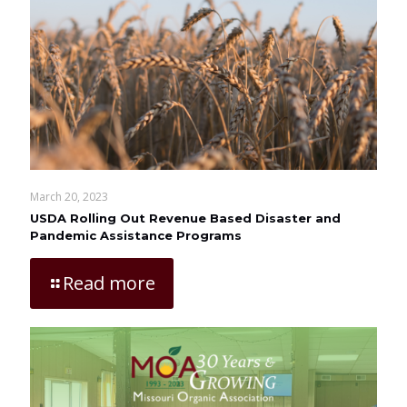
March 20, 2023
USDA Rolling Out Revenue Based Disaster and
Pandemic Assistance Programs
Read more