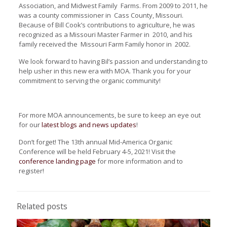
Association, and Midwest Family Farms. From 2009 to 2011, he
was a county commissioner in Cass County, Missouri.
Because of Bill Cook’s contributions to agriculture, he was
recognized as a Missouri Master Farmer in 2010, and his
family received the Missouri Farm Family honor in 2002.
We look forward to having Bil’s passion and understanding to
help usher in this new era with MOA. Thank you for your
commitment to serving the organic community!
For more MOA announcements, be sure to keep an eye out
for our
latest blogs and news updates
!
Don’t forget! The 13th annual Mid-America Organic
Conference will be held February 4-5, 2021! Visit the
conference landing page
for more information and to
register!
Related posts