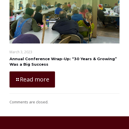
March 3, 2023
Annual Conference Wrap-Up: “30 Years & Growing”
Was a Big Success
Read more
Comments are closed.