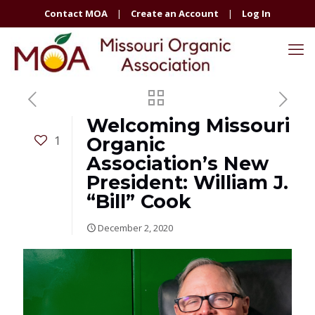
Contact MOA
|
Create an Account
|
Log In
Welcoming Missouri
1
Organic
Association’s New
President: William J.
“Bill” Cook
December 2, 2020