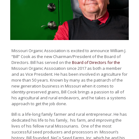
Missouri Organic Association is
excited to announce William J.
“Bill” Cook as the new Chairman/
President of the Board of
Directors. Bill has served on
the
Board of Directors for the
Missouri Organic Association
since 2017 as both a member
and as Vice President. He has
been involved in agriculture for
more than 50 years. Known by
many as the patriarch of the
new
generation business in Missouri
when it comes to
identity-preserved
grains, Bill Cook brings
a passion to all of
his agricultural
and rural endeavors, and he takes
a systems
approach to get the job
done.
Bill is a life-long family farmer
and rural entrepreneur. He has
dedicated his life to his family,
his farm, and improving the
lives of his fellow rural Missourians. One of the most
successful seed producers and processors in Missouri’s
history, Bill founded NeCo Seed Farms, Inc. which he and his