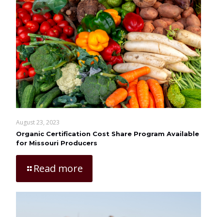
August 23, 2023
Organic Certification Cost Share Program Available
for Missouri Producers
Read more