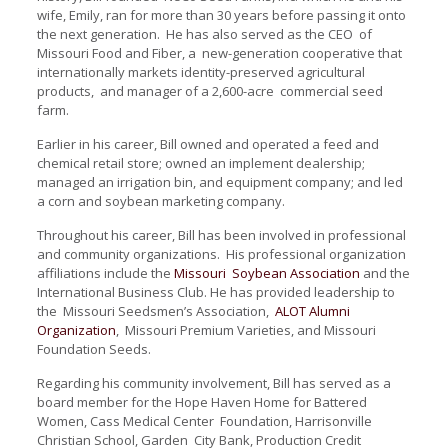
wife, Emily, ran for more than 30 years before passing it onto
the next generation. He has also served as the CEO of
Missouri Food and Fiber, a new-generation cooperative that
internationally markets identity-preserved
agricultural
products, and manager of a 2,600-acre commercial seed
farm.
Earlier in his career, Bill owned and operated a feed and
chemical retail store; owned an implement dealership;
managed an irrigation bin, and equipment company; and led
a corn and soybean marketing company.
Throughout his career, Bill has been involved in professional
and community organizations. His professional organization
affiliations include the
Missouri Soybean Association
and the
International Business Club. He has provided leadership to
the Missouri Seedsmen’s Association,
ALOT Alumni
Organization
, Missouri Premium Varieties, and Missouri
Foundation Seeds.
Regarding his community involvement, Bill has served as a
board member for the Hope Haven Home for Battered
Women, Cass Medical Center Foundation, Harrisonville
Christian School, Garden City Bank, Production Credit