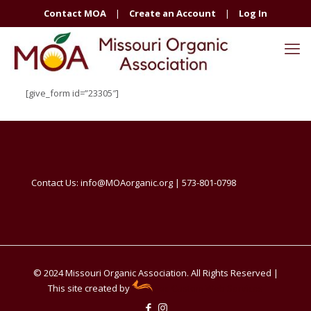
Contact MOA
|
Create an Account
|
Log In
[give_form id=”23305″]
Contact Us: info@MOAorganic.org | 573-801-0798
© 2024 Missouri Organic Association. All Rights Reserved |
This site created by
Fox Custom Web Services