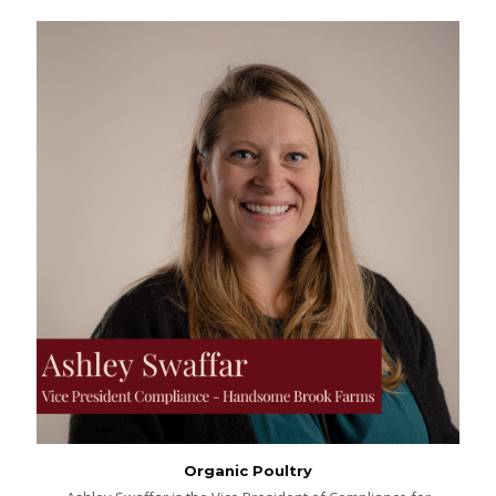
Organic Poultry