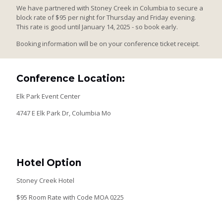
We have partnered with Stoney Creek in Columbia to secure a
block rate of $95 per night for Thursday and Friday evening.
This rate is good until January 14, 2025 - so book early.
Booking information will be on your conference ticket receipt.
Conference Location:
Elk Park Event Center
4747 E Elk Park Dr, Columbia Mo
Hotel Option
Stoney Creek Hotel
$95 Room Rate with Code MOA 0225