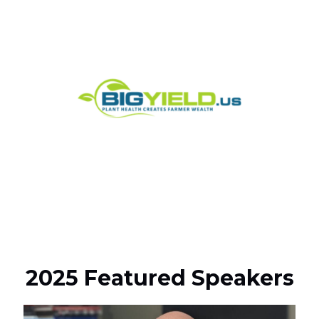
2025 Featured Speakers