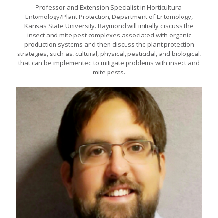
Professor and Extension Specialist in Horticultural
Entomology/Plant Protection, Department of Entomology,
Kansas State University. Raymond will initially discuss the
insect and mite pest complexes associated with organic
production systems and then discuss the plant protection
strategies, such as, cultural, physical, pesticidal, and biological,
that can be implemented to mitigate problems with insect and
mite pests.