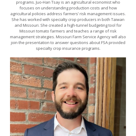
programs. Juo-Han Tsay is an agricultural economist who
focuses on understanding production costs and how
agricultural policies address farmers’ risk management issues.
She has worked with specialty crop producers in both Taiwan
and Missouri. She created a high-tunnel budgeting tool for
Missouri tomato farmers and teaches a range of risk
management strategies. Missouri Farm Service Agency will also
join the presentation to answer questions about FSA provided
specialty crop insurance programs.