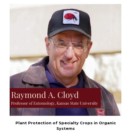
Plant Protection of Specialty Crops in Organic
Systems