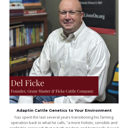
Adaptin Cattle Genetics to Your Environment
has spent the last several years transitioning his farming
operation back to what he calls, “a more holistic, sensible and