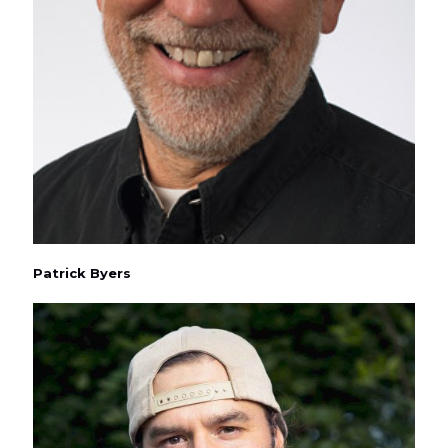
Patrick Byers