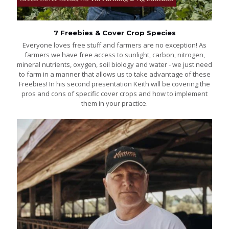
7 Freebies & Cover Crop Species
Everyone loves free stuff and farmers are no exception! As
farmers we have free access to sunlight, carbon, nitrogen,
mineral nutrients, oxygen, soil biology and water - we just need
to farm in a manner that allows us to take advantage of these
Freebies! In his second presentation Keith will be covering the
pros and cons of specific cover crops and how to implement
them in your practice.