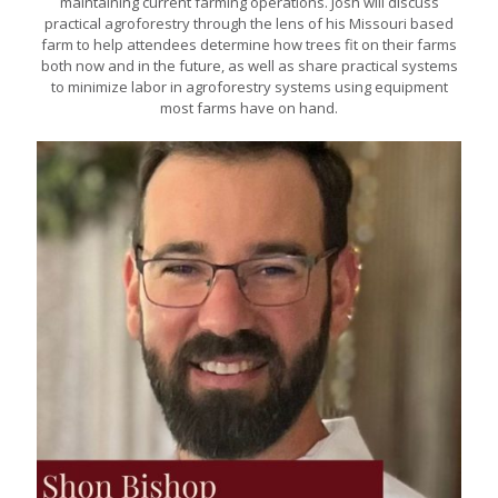
maintaining current farming operations. Josh will discuss
practical agroforestry through the lens of his Missouri based
farm to help attendees determine how trees fit on their farms
both now and in the future, as well as share practical systems
to minimize labor in agroforestry systems using equipment
most farms have on hand.