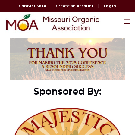
Contact MOA
|
Create an Account
|
Log In
Sponsored By: