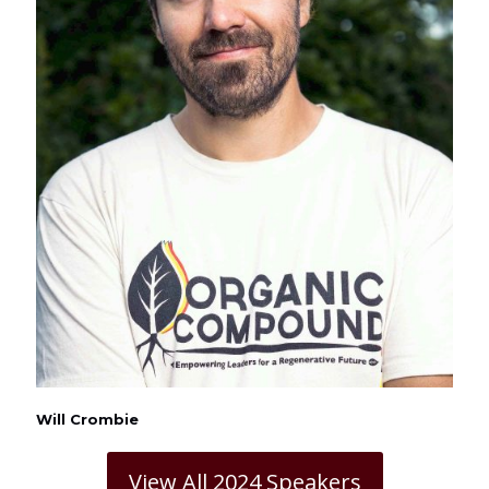
Will Crombie
View All 2024 Speakers