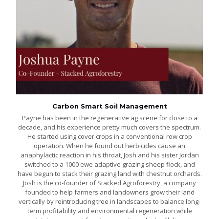
Carbon Smart Soil Management
Payne has been in the regenerative ag scene for close to a
decade, and his experience pretty much covers the spectrum.
He started using cover crops in a conventional row crop
operation. When he found out herbicides cause an
anaphylactic reaction in his throat, Josh and his sister Jordan
switched to a 1000 ewe adaptive grazing sheep flock, and
have begun to stack their grazing land with chestnut orchards.
Josh is the co-founder of Stacked Agroforestry, a company
founded to help farmers and landowners grow their land
vertically by reintroducing tree in landscapes to balance long-
term profitability and environmental regeneration while