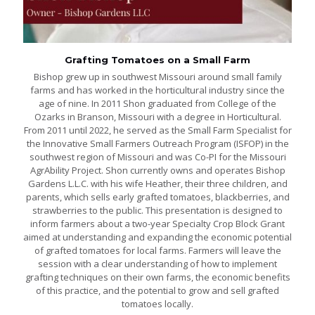
Grafting Tomatoes on a Small Farm
Bishop grew up in southwest Missouri around small family
farms and has worked in the horticultural industry since the
age of nine. In 2011 Shon graduated from College of the
Ozarks in Branson, Missouri with a degree in Horticultural.
From 2011 until 2022, he served as the Small Farm Specialist for
the Innovative Small Farmers Outreach Program (ISFOP) in the
southwest region of Missouri and was Co-PI for the Missouri
AgrAbility Project. Shon currently owns and operates Bishop
Gardens L.L.C. with his wife Heather, their three children, and
parents, which sells early grafted tomatoes, blackberries, and
strawberries to the public. This presentation is designed to
inform farmers about a two-year Specialty Crop Block Grant
aimed at understanding and expanding the economic potential
of grafted tomatoes for local farms. Farmers will leave the
session with a clear understanding of how to implement
grafting techniques on their own farms, the economic benefits
of this practice, and the potential to grow and sell grafted
tomatoes locally.