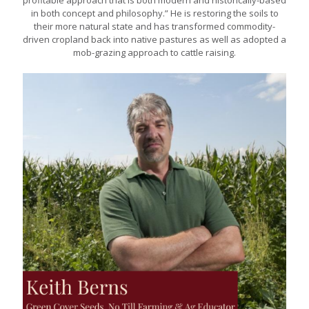
profitable approach that is both modern and historically-based
in both concept and philosophy.” He is restoring the soils to
their more natural state and has transformed commodity-
driven cropland back into native pastures as well as adopted a
mob-grazing approach to cattle raising.