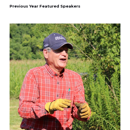
Previous Year Featured Speakers