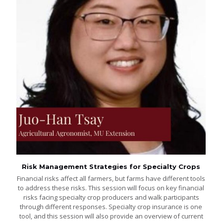
Risk Management Strategies for Specialty Crops
Financial risks affect all farmers, but farms have different tools
to address these risks. This session will focus on key financial
risks facing specialty crop producers and walk participants
through different responses. Specialty crop insurance is one
tool, and this session will also provide an overview of current