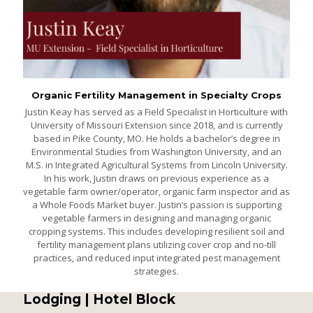
Organic Fertility Management in Specialty Crops
Justin Keay has served as a Field Specialist in Horticulture with
University of Missouri Extension since 2018, and is currently
based in Pike County, MO. He holds a bachelor’s degree in
Environmental Studies from Washington University, and an
M.S. in Integrated Agricultural Systems from Lincoln University.
In his work, Justin draws on previous experience as a
vegetable farm owner/operator, organic farm inspector and as
a Whole Foods Market buyer. Justin’s passion is supporting
vegetable farmers in designing and managing organic
cropping systems. This includes developing resilient soil and
fertility management plans utilizing cover crop and no-till
practices, and reduced input integrated pest management
strategies.
Lodging | Hotel Block