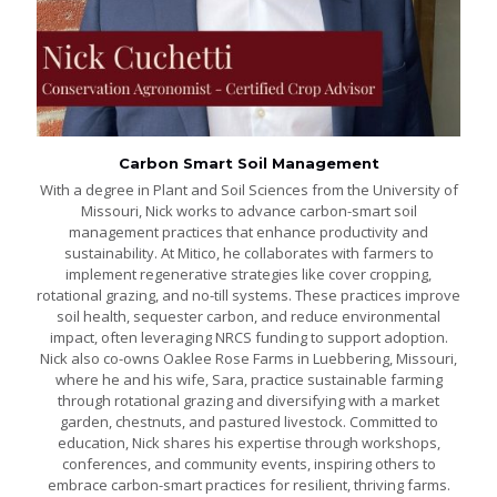
Carbon Smart Soil Management
With a degree in Plant and Soil Sciences from the University of
Missouri, Nick works to advance carbon-smart soil
management practices that enhance productivity and
sustainability. At Mitico, he collaborates with farmers to
implement regenerative strategies like cover cropping,
rotational grazing, and no-till systems. These practices improve
soil health, sequester carbon, and reduce environmental
impact, often leveraging NRCS funding to support adoption.
Nick also co-owns Oaklee Rose Farms in Luebbering, Missouri,
where he and his wife, Sara, practice sustainable farming
through rotational grazing and diversifying with a market
garden, chestnuts, and pastured livestock. Committed to
education, Nick shares his expertise through workshops,
conferences, and community events, inspiring others to
embrace carbon-smart practices for resilient, thriving farms.