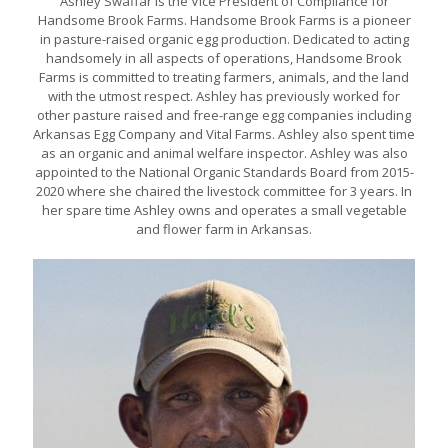
Ashley Swaffar is the Vice President of Compliance for
Handsome Brook Farms. Handsome Brook Farms is a pioneer
in pasture-raised organic egg production. Dedicated to acting
handsomely in all aspects of operations, Handsome Brook
Farms is committed to treating farmers, animals, and the land
with the utmost respect. Ashley has previously worked for
other pasture raised and free-range egg companies including
Arkansas Egg Company and Vital Farms. Ashley also spent time
as an organic and animal welfare inspector. Ashley was also
appointed to the National Organic Standards Board from 2015-
2020 where she chaired the livestock committee for 3 years. In
her spare time Ashley owns and operates a small vegetable
and flower farm in Arkansas.