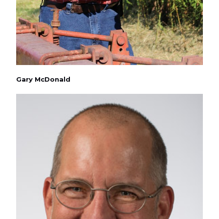
Gary McDonald