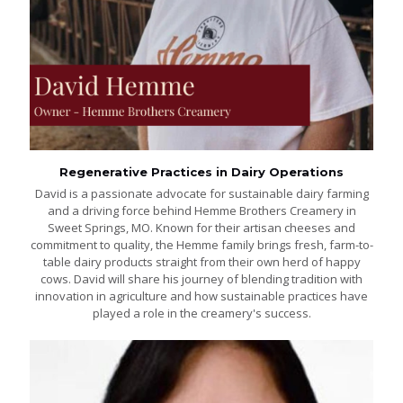
Regenerative Practices in Dairy Operations
David is a passionate advocate for sustainable dairy farming
and a driving force behind Hemme Brothers Creamery in
Sweet Springs, MO. Known for their artisan cheeses and
commitment to quality, the Hemme family brings fresh, farm-to-
table dairy products straight from their own herd of happy
cows. David will share his journey of blending tradition with
innovation in agriculture and how sustainable practices have
played a role in the creamery's success.