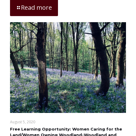
Read more
August 5, 2020
Free Learning Opportunity: Women Caring for the
Land/Women Owning Woodland-Woodland and