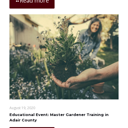
Read more
August 19, 2020
Educational Event: Master Gardener Training in
Adair County