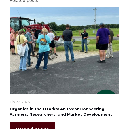
Related posts
July 27, 2026
Organics in the Ozarks: An Event Connecting
Farmers, Researchers, and Market Development