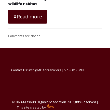
Wildlife Habitat
Read more
Comments are closed.
Contact Us: info@MOAorganic.org | 573-801-0798
© 2024 Missouri Organic Association. All Rights Reserved |
This site created by
Fox Custom Web Services