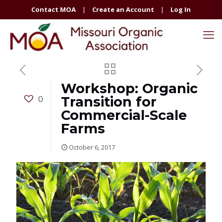
Contact MOA
|
Create an Account
|
Log In
Workshop: Organic
0
Transition for
Commercial-Scale
Farms
October 6, 2017