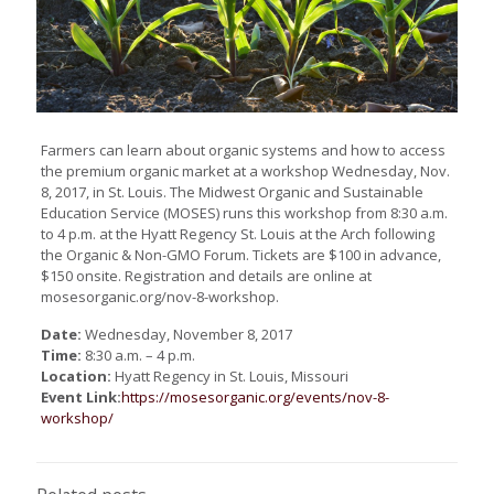
Farmers can learn about organic systems and how to access
the premium organic market at a workshop Wednesday, Nov.
8, 2017, in St. Louis. The Midwest Organic and Sustainable
Education Service (MOSES) runs this workshop from 8:30 a.m.
to 4 p.m. at the Hyatt Regency St. Louis at the Arch following
the Organic & Non-GMO Forum. Tickets are $100 in advance,
$150 onsite. Registration and details are online at
mosesorganic.org/nov-8-workshop.
Date:
Wednesday, November 8, 2017
Time:
8:30 a.m. – 4 p.m.
Location:
Hyatt Regency in St. Louis, Missouri
Event Link:
https://mosesorganic.org/events/nov-8-
workshop/