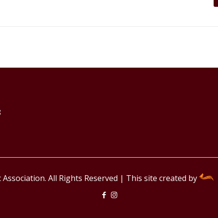
8
Association. All Rights Reserved | This site created by
F