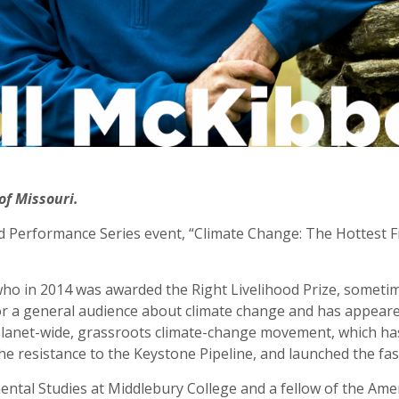
of Missouri.
d Performance Series event, “Climate Change: The Hottest Fig
ho in 2014 was awarded the Right Livelihood Prize, sometime
for a general audience about climate change and has appeare
 planet-wide, grassroots climate-change movement, which has
e resistance to the Keystone Pipeline, and launched the fa
ntal Studies at Middlebury College and a fellow of the Ame