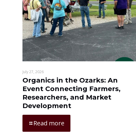
July 27, 2026
Organics in the Ozarks: An
Event Connecting Farmers,
Researchers, and Market
Development
Read more