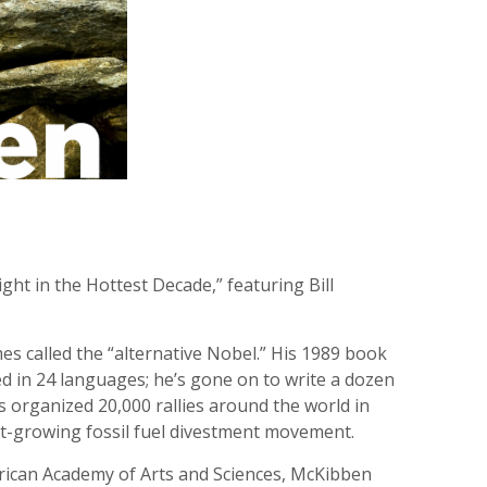
ht in the Hottest Decade,” featuring Bill
s called the “alternative Nobel.” His 1989 book
d in 24 languages; he’s gone on to write a dozen
 organized 20,000 rallies around the world in
st-growing fossil fuel divestment movement.
rican Academy of Arts and Sciences, McKibben