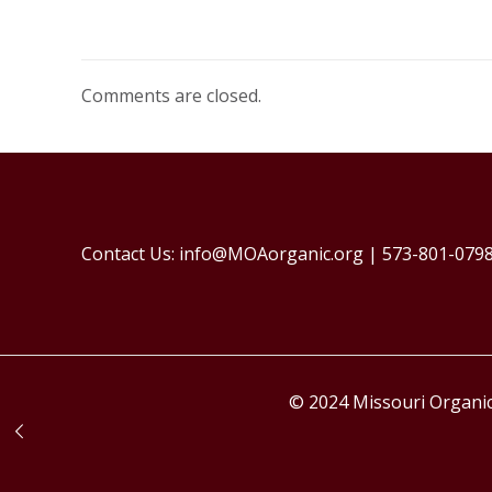
Comments are closed.
Contact Us: info@MOAorganic.org | 573-801-079
© 2024 Missouri Organic 