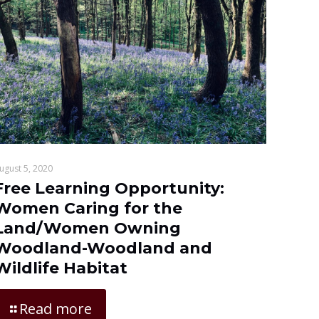
ugust 5, 2020
Free Learning Opportunity:
Women Caring for the
Land/Women Owning
Woodland-Woodland and
Wildlife Habitat
Read more