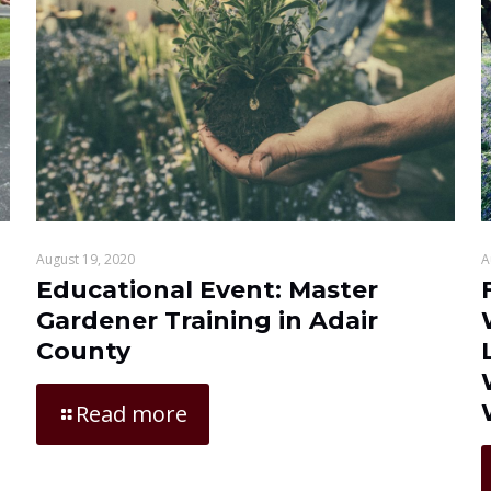
August 19, 2020
A
Educational Event: Master
Gardener Training in Adair
County
Read more