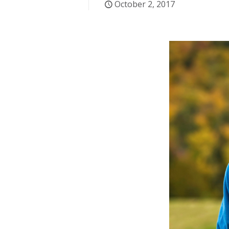
October 2, 2017