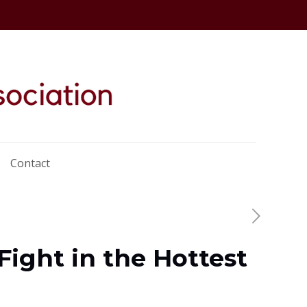
Contact
Fight in the Hottest