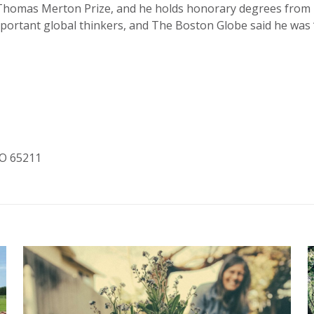
Thomas Merton Prize, and he holds honorary degrees from 1
 important global thinkers, and The Boston Globe said he wa
MO 65211