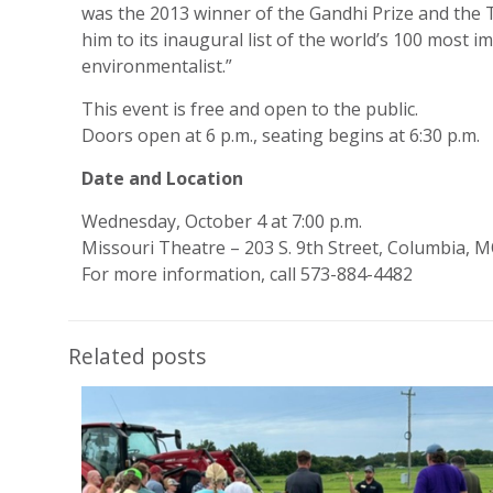
was the 2013 winner of the Gandhi Prize and the 
him to its inaugural list of the world’s 100 most
environmentalist.”
This event is free and open to the public.
Doors open at 6 p.m., seating begins at 6:30 p.m.
Date and Location
Wednesday, October 4 at 7:00 p.m.
Missouri Theatre – 203 S. 9th Street, Columbia, 
For more information, call 573-884-4482
Related posts