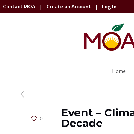
Contact MOA
|
Create an Account
|
Log In
Home
Event – Clim
0
Decade