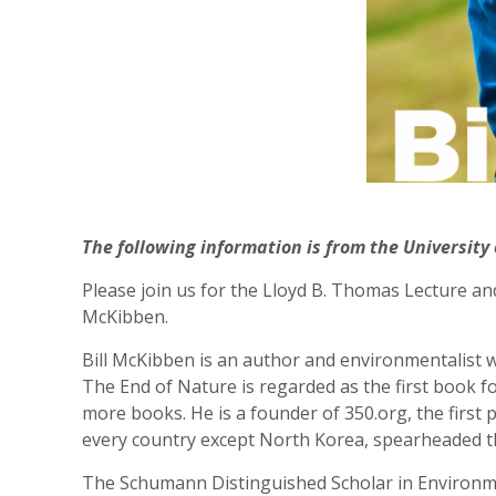
The following information is from the University 
Please join us for the Lloyd B. Thomas Lecture an
McKibben.
Bill McKibben is an author and environmentalist w
The End of Nature is regarded as the first book 
more books. He is a founder of 350.org, the first
every country except North Korea, spearheaded th
The Schumann Distinguished Scholar in Environme