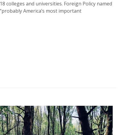
8 colleges and universities. Foreign Policy named
s “probably America’s most important