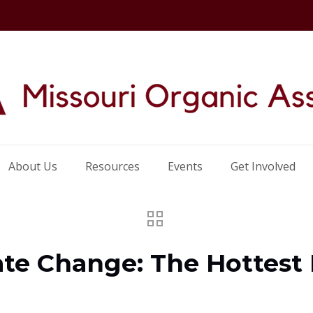
About Us
Resources
Events
Get Involved
ate Change: The Hottest 