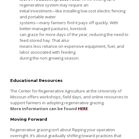
regenerative system may require an
initial investment—like installing low-cost electric fencing
and portable water
systems—many farmers find it pays off quickly. With
better-managed pastures, livestock
can graze for more days of the year, reducing the need to
feed stored hay. That also
means less reliance on expensive equipment, fuel, and
labor associated with feeding
during the non-growing season.
Educational Resources
The Center for Regenerative Agriculture at the University of
Missouri offers workshops, field days, and online resources to
support farmers in adopting regenerative grazing.
More information can be found
HERE
Moving Forward
Regenerative grazing isn’t about flipping your operation
overnight. It’s about gradually shifting toward practices that