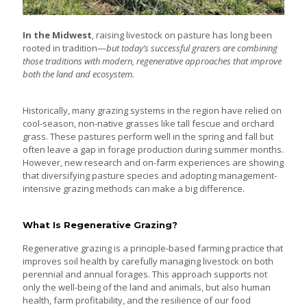
In the Midwest
, raising livestock on pasture has long been
rooted in tradition—
but today’s successful grazers are combining
those traditions with modern, regenerative approaches that improve
both the land and ecosystem.
Historically, many grazing systems in the region have relied on
cool-season, non-native grasses like tall fescue and orchard
grass. These pastures perform well in the spring and fall but
often leave a gap in forage production during summer months.
However, new research and on-farm experiences are showing
that diversifying pasture species and adopting management-
intensive grazing methods can make a big difference.
What Is Regenerative Grazing?
Regenerative grazing is a principle-based farming practice that
improves soil health by carefully managing livestock on both
perennial and annual forages. This approach supports not
only the well-being of the land and animals, but also human
health, farm profitability, and the resilience of our food