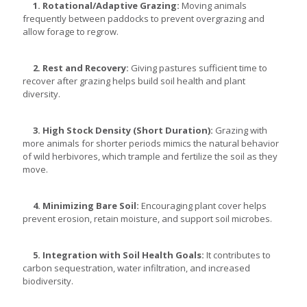
1. Rotational/Adaptive Grazing:
Moving animals
frequently between paddocks to prevent overgrazing and
allow forage to regrow.
2. Rest and Recovery:
Giving pastures sufficient time to
recover after grazing helps build soil health and plant
diversity.
3. High Stock Density (Short Duration):
Grazing with
more animals for shorter periods mimics the natural behavior
of wild herbivores, which trample and fertilize the soil as they
move.
4. Minimizing Bare Soil:
Encouraging plant cover helps
prevent erosion, retain moisture, and support soil microbes.
5. Integration with Soil Health Goals:
It contributes to
carbon sequestration, water infiltration, and increased
biodiversity.