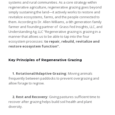
systems and rural communities. As a core strategy within
regenerative agriculture, regenerative grazing goes beyond
simply sustaining the land—it actively works to restore and
revitalize ecosystems, farms, and the people connected to
them. According to Dr. Allen Williams, a 6th generation family
farmer and founding partner of Grass Fed Insights, LLC, and
Understanding Ag, LLC “Regenerative grazing is grazing in a
manner that allows us to be able to tap into the four
ecosystem processes:
to repair, rebuild, revitalize and
restore
ecosystem function”.
Key Principles of Regenerative Grazing
1. Rotational/Adaptive Grazing:
Moving animals
frequently between paddocks to prevent overgrazing and
allow forage to regrow.
2. Rest and Recovery:
Giving pastures sufficient time to
recover after grazing helps build soil health and plant
diversity.