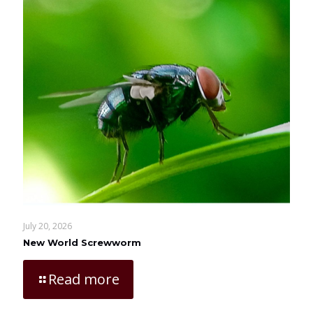
July 20, 2026
New World Screwworm
Read more