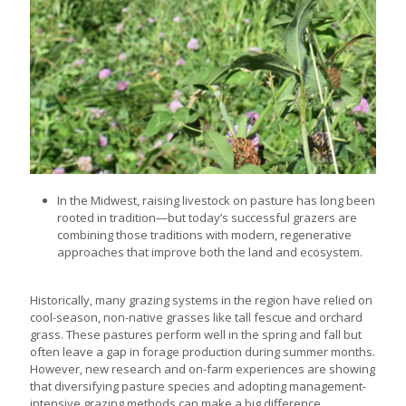
In the Midwest, raising livestock on pasture has long been
rooted in tradition—but today’s successful grazers are
combining those traditions with modern, regenerative
approaches that improve both the land and ecosystem.
Historically, many grazing systems in the region have relied on
cool-season, non-native grasses like tall fescue and orchard
grass. These pastures perform well in the spring and fall but
often leave a gap in forage production during summer months.
However, new research and on-farm experiences are showing
that diversifying pasture species and adopting management-
intensive grazing methods can make a big difference.