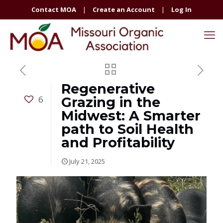
Contact MOA
|
Create an Account
|
Log In
Regenerative
6
Grazing in the
Midwest: A Smarter
path to Soil Health
and Profitability
July 21, 2025