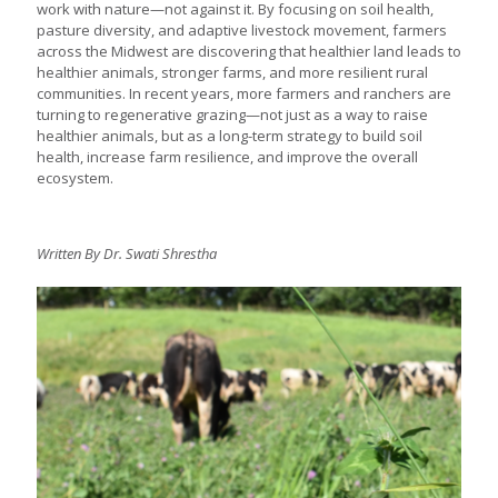
work with nature—not against it. By focusing on soil health,
pasture diversity, and adaptive livestock movement, farmers
across the Midwest are discovering that healthier land leads to
healthier animals, stronger farms, and more resilient rural
communities. In recent years, more farmers and ranchers are
turning to regenerative grazing—not just as a way to raise
healthier animals, but as a long-term strategy to build soil
health, increase farm resilience, and improve the overall
ecosystem.
Written By Dr. Swati Shrestha