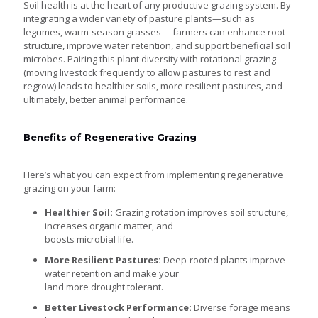
Soil health is at the heart of any productive grazing system. By
integrating a wider variety of pasture plants—such as
legumes, warm-season grasses —farmers can enhance root
structure, improve water retention, and support beneficial soil
microbes. Pairing this plant diversity with rotational grazing
(moving livestock frequently to allow pastures to rest and
regrow) leads to healthier soils, more resilient pastures, and
ultimately, better animal performance.
Benefits of Regenerative Grazing
Here’s what you can expect from implementing regenerative
grazing on your farm:
Healthier Soil:
Grazing rotation improves soil structure,
increases organic matter, and
boosts microbial life.
More Resilient Pastures:
Deep-rooted plants improve
water retention and make your
land more drought tolerant.
Better Livestock Performance:
Diverse forage means