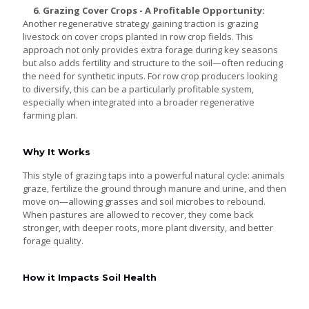
6. Grazing Cover Crops - A Profitable Opportunity:
Another regenerative strategy gaining traction is grazing
livestock on cover crops planted in row crop fields. This
approach not only provides extra forage during key seasons
but also adds fertility and structure to the soil—often reducing
the need for synthetic inputs. For row crop producers looking
to diversify, this can be a particularly profitable system,
especially when integrated into a broader regenerative
farming plan.
Why It Works
This style of grazing taps into a powerful natural cycle: animals
graze, fertilize the ground through manure and urine, and then
move on—allowing grasses and soil microbes to rebound.
When pastures are allowed to recover, they come back
stronger, with deeper roots, more plant diversity, and better
forage quality.
How it Impacts Soil Health