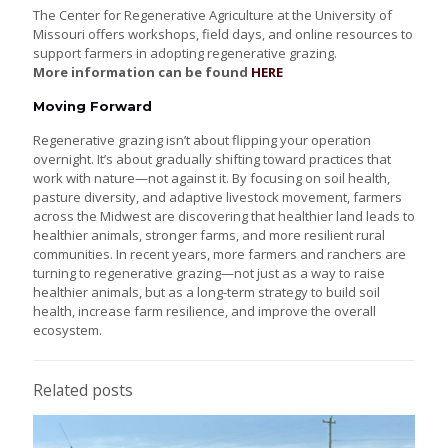
The Center for Regenerative Agriculture at the University of
Missouri offers workshops, field days, and online resources to
support farmers in adopting regenerative grazing.
More information can be found
HERE
Moving Forward
Regenerative grazing isn’t about flipping your operation
overnight. It’s about gradually shifting toward practices that
work with nature—not against it. By focusing on soil health,
pasture diversity, and adaptive livestock movement, farmers
across the Midwest are discovering that healthier land leads to
healthier animals, stronger farms, and more resilient rural
communities. In recent years, more farmers and ranchers are
turning to regenerative grazing—not just as a way to raise
healthier animals, but as a long-term strategy to build soil
health, increase farm resilience, and improve the overall
ecosystem.
Related posts