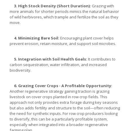
3. High Stock Density (Short Duration):
Grazing with
more animals for shorter periods mimics the natural behavior
of wild herbivores, which trample and fertilize the soil as they
move.
4. Minimizing Bare Soil:
Encouraging plant cover helps
prevent erosion, retain moisture, and support soil microbes.
5. Integration with Soil Health Goals:
It contributes to
carbon sequestration, water infiltration, and increased
biodiversity.
6. Grazing Cover Crops - A Profitable Opportunity:
Another regenerative strategy gaining traction is grazing
livestock on cover crops planted in row crop fields. This
approach not only provides extra forage during key seasons
but also adds fertility and structure to the soil—often reducing
the need for synthetic inputs. For row crop producers looking
to diversify, this can be a particularly profitable system,
especially when integrated into a broader regenerative
farming plan.