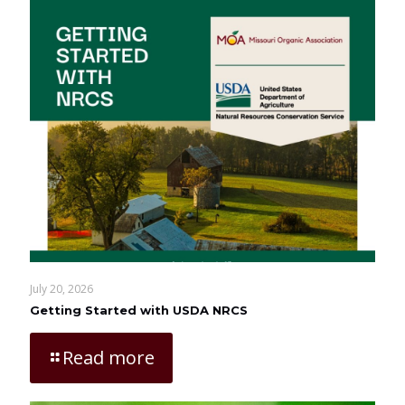
July 20, 2026
Getting Started with USDA NRCS
Read more