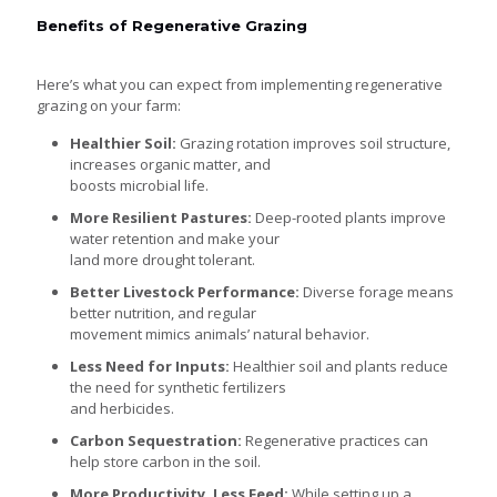
Benefits of Regenerative Grazing
Here’s what you can expect from implementing regenerative
grazing on your farm:
Healthier Soil:
Grazing rotation improves soil structure,
increases organic matter, and
boosts microbial life.
More Resilient Pastures:
Deep-rooted plants improve
water retention and make your
land more drought tolerant.
Better Livestock Performance:
Diverse forage means
better nutrition, and regular
movement mimics animals’ natural behavior.
Less Need for Inputs:
Healthier soil and plants reduce
the need for synthetic fertilizers
and herbicides.
Carbon Sequestration:
Regenerative practices can
help store carbon in the soil.
More Productivity, Less Feed:
While setting up a