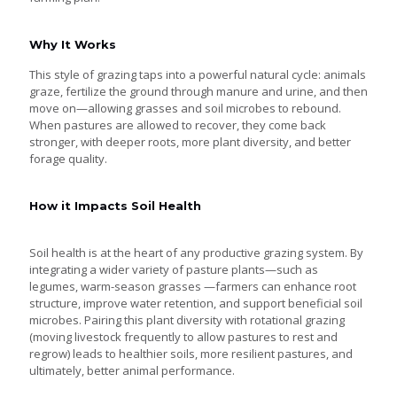
Why It Works
This style of grazing taps into a powerful natural cycle: animals
graze, fertilize the ground through manure and urine, and then
move on—allowing grasses and soil microbes to rebound.
When pastures are allowed to recover, they come back
stronger, with deeper roots, more plant diversity, and better
forage quality.
How it Impacts Soil Health
Soil health is at the heart of any productive grazing system. By
integrating a wider variety of pasture plants—such as
legumes, warm-season grasses —farmers can enhance root
structure, improve water retention, and support beneficial soil
microbes. Pairing this plant diversity with rotational grazing
(moving livestock frequently to allow pastures to rest and
regrow) leads to healthier soils, more resilient pastures, and
ultimately, better animal performance.