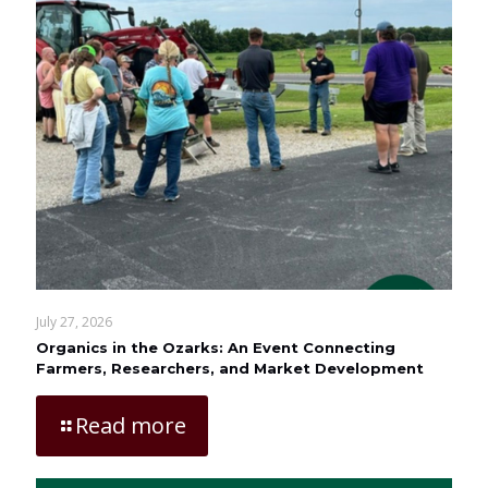
July 27, 2026
Organics in the Ozarks: An Event Connecting
Farmers, Researchers, and Market Development
Read more