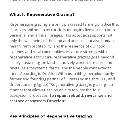
What Is Regenerative Grazing?
Regenerative grazing is a principle-based farming practice that
improves soil health by carefully managing livestock on both
perennial and annual forages. This approach supports not
only the well-being of the land and animals, but also human
health, farm profitability, and the resilience of our food
systems and rural communities. As a core strategy within
regenerative agriculture, regenerative grazing goes beyond
simply sustaining the land—it actively works to restore and
revitalize ecosystems, farms, and the people connected to
them. According to Dr. Allen Williams, a 6th generation family
farmer and founding partner of Grass Fed Insights, LLC, and
Understanding Ag, LLC “Regenerative grazing is grazing in a
manner that allows us to be able to tap into the four
ecosystem processes:
to repair, rebuild, revitalize and
restore
ecosystem function”.
Key Principles of Regenerative Grazing