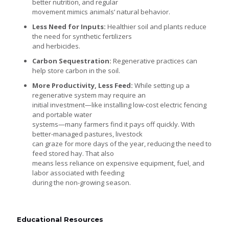
better nutrition, and regular
movement mimics animals’ natural behavior.
Less Need for Inputs:
Healthier soil and plants reduce
the need for synthetic fertilizers
and herbicides.
Carbon Sequestration:
Regenerative practices can
help store carbon in the soil.
More Productivity, Less Feed:
While setting up a
regenerative system may require an
initial investment—like installing low-cost electric fencing
and portable water
systems—many farmers find it pays off quickly. With
better-managed pastures, livestock
can graze for more days of the year, reducing the need to
feed stored hay. That also
means less reliance on expensive equipment, fuel, and
labor associated with feeding
during the non-growing season.
Educational Resources