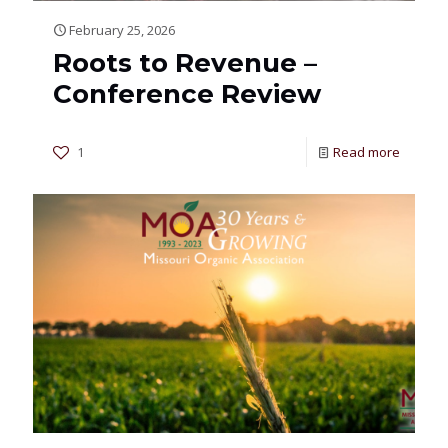
February 25, 2026
Roots to Revenue –
Conference Review
1
Read more