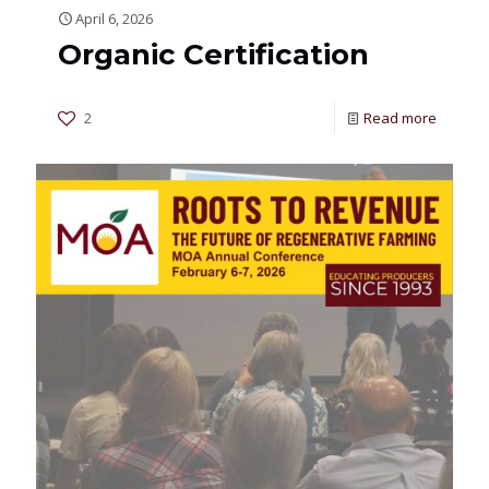
April 6, 2026
Organic Certification
2
Read more