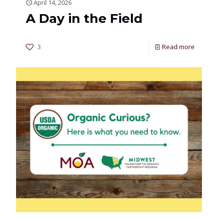
April 14, 2026
A Day in the Field
3
Read more