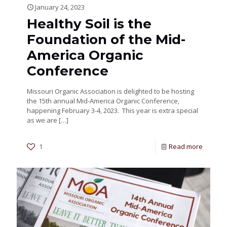
January 24, 2023
Healthy Soil is the
Foundation of the Mid-
America Organic
Conference
Missouri Organic Association is delighted to be hosting
the 15th annual Mid-America Organic Conference,
happening February 3-4, 2023. This year is extra special
as we are
[…]
1
Read more