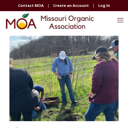
Contact MOA
|
Create an Account
|
Log In