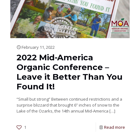
February 11, 2022
2022 Mid-America
Organic Conference –
Leave it Better Than You
Found It!
“Small but strong” Between continued restrictions and a
surprise blizzard that brought 6” inches of snow to the
Lake of the Ozarks, the 14th annual Mid-America
[…]
1
Read more