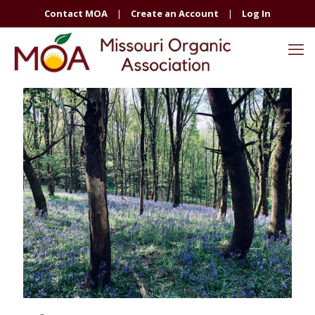
Contact MOA
|
Create an Account
|
Log In