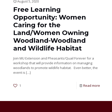
August 5, 2020
Free Learning
Opportunity: Women
Caring for the
Land/Women Owning
Woodland-Woodland
and Wildlife Habitat
Join MU Extension and Pheasants/Quail Forever for a
workshop that will provide information on managing
woodlands to promote wildlife habitat. Even better, the
event is
[…]
1
Read more