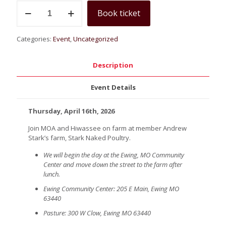
Bringing
Book ticket
Soil
to
Life:
Categories:
Event
,
Uncategorized
A
Hands
on
Description
Field
Day
Event Details
quantity
Thursday, April 16th, 2026
Join MOA and Hiwassee on farm at member Andrew
Stark’s farm, Stark Naked Poultry.
We will begin the day at the Ewing, MO Community
Center and move down the street to the farm after
lunch.
Ewing Community Center: 205 E Main, Ewing MO
63440
Pasture: 300 W Clow, Ewing MO 63440