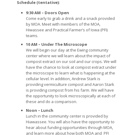
Schedule (tentative):
9:30 AM – Doors Open
Come early to grab a drink and a snack provided
by MOA. Meet with members of the MOA,
Hiwassee and Practical Farmer’s of Iowa (PFI)
teams.
10 AM – Under The Microscope
We will begin our day at the Ewing community
center where we will learn about the impact of
compost extract on our soil and our crops. We will
have the chance to look at compost extract under
the microscope to learn what is happening at the
cellular level. In addition, Andrew Stark is
providing vermiculture compost and Aaron Stark
is providing compost from his farm. We will have
the opportunity to look microscopically at each of
these and do a comparison.
Noon – Lunch
Lunch in the community center is provided by
Hiawassee. You will also have the opportunity to
hear about funding opportunities through MOA,
and learn more about how both MOA and PFI