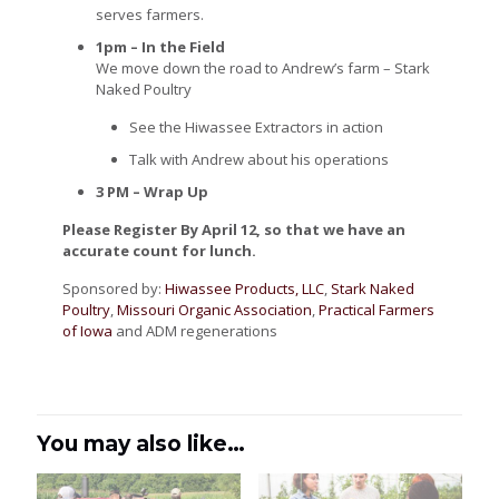
serves farmers.
1pm – In the Field
We move down the road to Andrew’s farm – Stark
Naked Poultry
See the Hiwassee Extractors in action
Talk with Andrew about his operations
3 PM – Wrap Up
Please Register By April 12, so that we have an
accurate count for lunch.
Sponsored by:
Hiwassee Products, LLC
,
Stark Naked
Poultry
,
Missouri Organic Association
,
Practical Farmers
of Iowa
and ADM regenerations
You may also like…