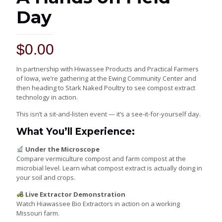
Day
$
0.00
In partnership with
Hiwassee Products
and
Practical Farmers
of Iowa
, we’re gathering at the Ewing Community Center and
then heading to
Stark Naked Poultry
to see compost extract
technology in action.
This isn’t a sit-and-listen event — it’s a see-it-for-yourself day.
What You’ll Experience:
Under the Microscope
Compare vermiculture compost and farm compost at the
microbial level. Learn what compost extract is actually doing in
your soil and crops.
Live Extractor Demonstration
Watch Hiawassee Bio Extractors in action on a working
Missouri farm.