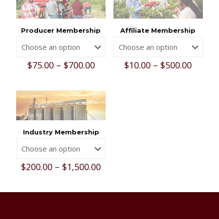
Producer Membership
Affiliate Membership
Price
Price
$
75.00
–
$
700.00
$
10.00
–
$
500.00
range:
range:
$75.00
$10.00
through
throu
$700.00
$500.0
Industry Membership
Price
$
200.00
–
$
1,500.00
range:
$200.00
through
$1,500.00