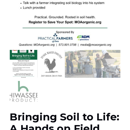
Bringing Soil to Life:
A Hands on Field