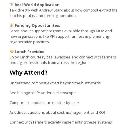
Real-World Application
Talk directly with Andrew Stark about how compost extract fits
into his poultry and farming operation.
Funding Opportunities
Learn about support programs available through MOA and
how organizations like PFI support farmers implementing
regenerative practices.
Lunch Provided
Enjoy lunch courtesy of Hiawassee and connect with farmers
and ag professionals from across the region.
Why Attend?
Understand compost extract beyond the buzzwords
See biological life under a microscope
Compare compost sources side-by-side
Ask direct questions about cost, management, and ROI
Connect with farmers actively implementing these systems